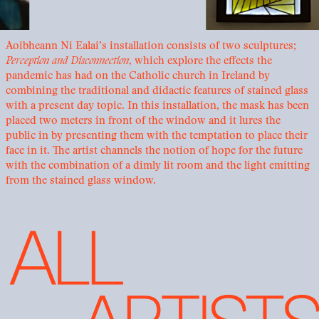
Aoibheann Ni Ealai’s installation consists of two sculptures;
Perception and Disconnection
, which explore the effects the
pandemic has had on the Catholic church in Ireland by
combining the traditional and didactic features of stained glass
with a present day topic. In this installation, the mask has been
placed two meters in front of the window and it lures the
public in by presenting them with the temptation to place their
face in it. The artist channels the notion of hope for the future
with the combination of a dimly lit room and the light emitting
from the stained glass window.