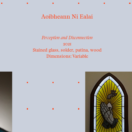
Aoibheann Ni Ealai
Perception and Disconnection
2021
Stained glass, solder, patina, wood
Dimensions: Variable