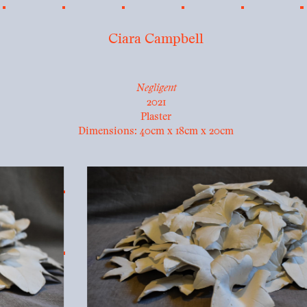
Ciara Campbell
Negligent
2021
Plaster
Dimensions: 40cm x 18cm x 20cm