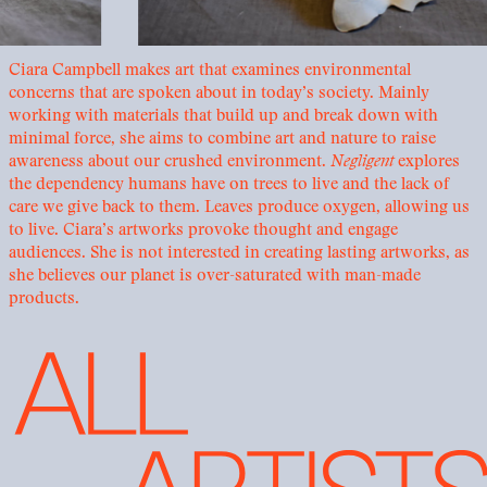
Ciara Campbell makes art that examines environmental
concerns that are spoken about in today’s society. Mainly
working with materials that build up and break down with
minimal force, she aims to combine art and nature to raise
awareness about our crushed environment.
Negligent
explores
the dependency humans have on trees to live and the lack of
care we give back to them. Leaves produce oxygen, allowing us
to live. Ciara’s artworks provoke thought and engage
audiences. She is not interested in creating lasting artworks, as
she believes our planet is over-saturated with man-made
products.