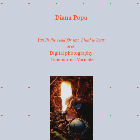
Diana Popa
You lit the road for me. I had to leave
2021
Digital photography
Dimensions: Variable