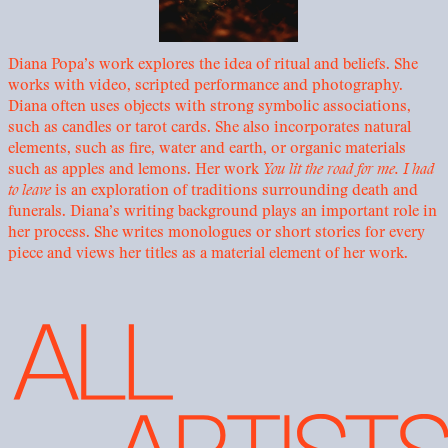
Diana Popa’s work explores the idea of ritual and beliefs. She
works with video, scripted performance and photography.
Diana often uses objects with strong symbolic associations,
such as candles or tarot cards. She also incorporates natural
elements, such as fire, water and earth, or organic materials
such as apples and lemons. Her work
You lit the road for me. I had
to leave
is an exploration of traditions surrounding death and
funerals. Diana’s writing background plays an important role in
her process. She writes monologues or short stories for every
piece and views her titles as a material element of her work.