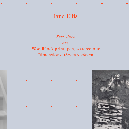
Jane Ellis
Step Three
2021
Woodblock print, pen, watercolour
Dimensions: 180cm x 260cm