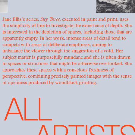
Jane Ellis’s series,
Step Three
, executed in paint and print, uses
the simplicity of line to investigate the experience of depth. She
is interested in the depiction of spaces, including those that are
apparently empty. In her work, intense areas of detail tend to
compete with areas of deliberate emptiness, aiming to
unbalance the viewer through the suggestion of a void. Her
subject matter is purposefully mundane and she is often drawn
to spaces or structures that might be otherwise overlooked. She
approaches these spaces with a conscious freshness of
perspective, combining precisely painted images with the sense
of openness produced by woodblock printing.