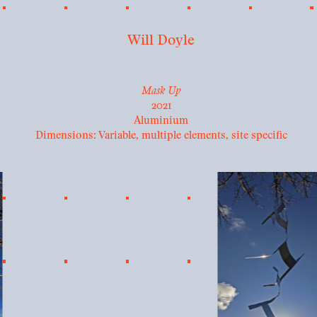
Will Doyle
Mask Up
2021
Aluminium
Dimensions: Variable, multiple elements, site specific