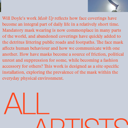
Will Doyle’s work
Mask Up
reflects how face coverings have
become an integral part of daily life in a relatively short time.
Mandatory mask wearing is now commonplace in many parts
of the world, and abandoned coverings have quickly added to
the detritus littering public roads and footpaths. The face mask
affects human behaviour and how we communicate with one
another. How have masks become a source of friction, political
unrest and suppression for some, while becoming a fashion
accessory for others? This work is designed as a site-specific
installation, exploring the prevalence of the mask within the
everyday physical environment.